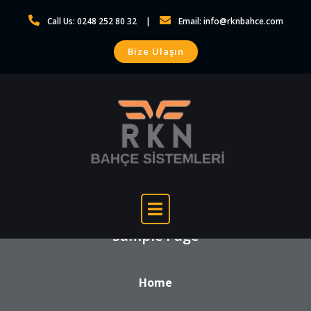
Skip
Call Us: 0248 252 80 32
Email: info@rknbahce.com
to
content
Bize Ulaşın
Sample Page
Home