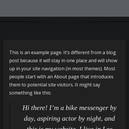
This is an example page. It’s different from a blog
post because it will stay in one place and will show
up in your site navigation (in most themes). Most
people start with an About page that introduces
them to potential site visitors. It might say
something like this:
Hi there! I’m a bike messenger by
day, aspiring actor by night, and