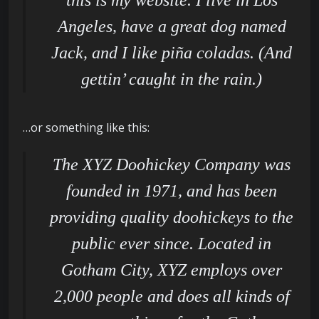
this is my website. I live in Los
Angeles, have a great dog named
Jack, and I like piña coladas. (And
gettin’ caught in the rain.)
…or something like this:
The XYZ Doohickey Company was
founded in 1971, and has been
providing quality doohickeys to the
public ever since. Located in
Gotham City, XYZ employs over
2,000 people and does all kinds of